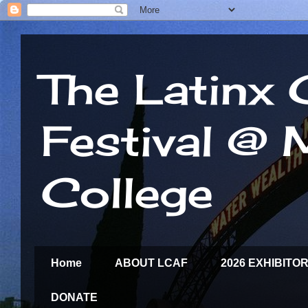
The Latinx 
Festival @
College
Home
ABOUT LCAF
2026 EXHIBITO
DONATE