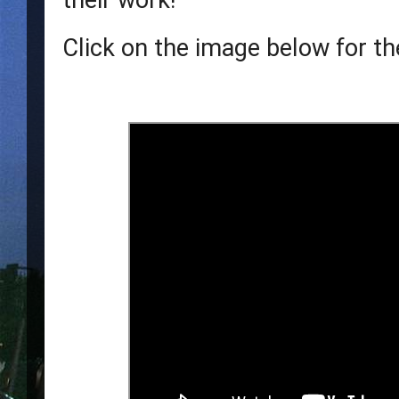
their work!  
Click on the image below for the