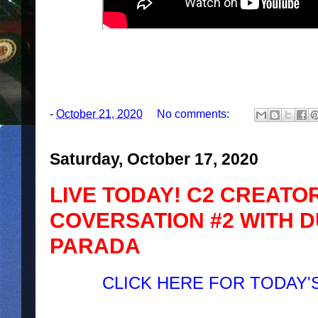
-
October 21, 2020
No comments:
Saturday, October 17, 2020
LIVE TODAY! C2 CREATOR
COVERSATION #2 WITH D
PARADA
CLICK HERE FOR TODAY