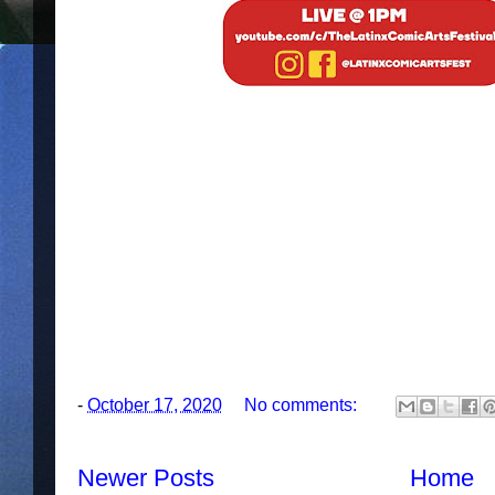
-
October 17, 2020
No comments:
Newer Posts
Home