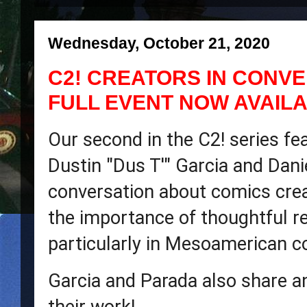
Wednesday, October 21, 2020
C2! CREATORS IN CONVE
FULL EVENT NOW AVAIL
Our second in the C2! series fea
Dustin "Dus T'" Garcia and Danie
conversation about comics creat
the importance of thoughtful re
particularly in Mesoamerican c
Garcia and Parada also share an