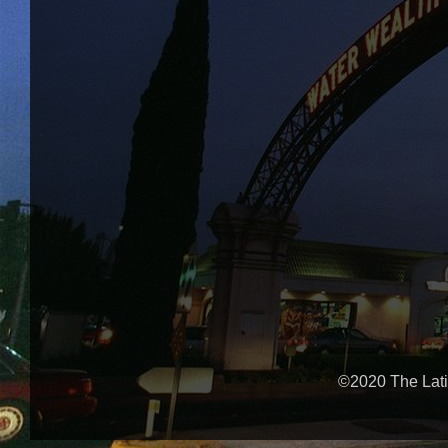
©2020 The Lati