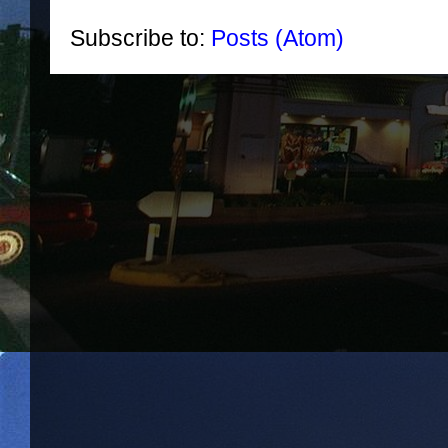
Subscribe to:
Posts (Atom)