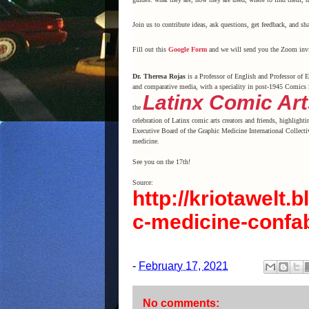
Join us to contribute ideas, ask questions, get feedback, and sha
Fill out this
Google Form
and we will send you the Zoom invi
Dr. Theresa Rojas
is a Professor of English and Professor of E
and comparative media, with a speciality in post-1945 Comics 
Latinx Comic Art
the
celebration of Latinx comic arts creators and friends, highlighti
Executive Board of the Graphic Medicine International Collectiv
medicine.
See you on the 17th!
Source:
http://kriotawelt
c-medicine-confa
-
February 17, 2021
No comments: