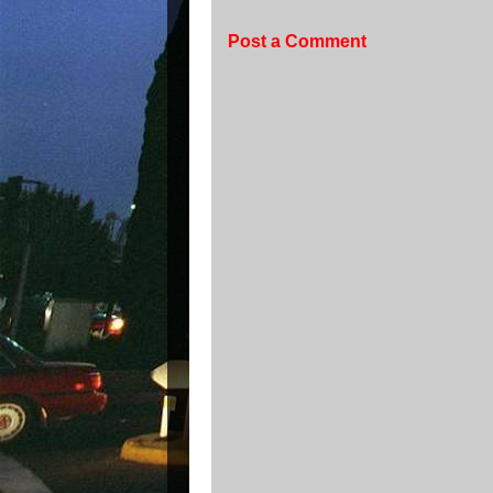
Post a Comment