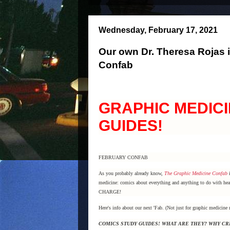
Wednesday, February 17, 2021
Our own Dr. Theresa Rojas i
Confab
GRAPHIC MEDICI
GUIDES!
FEBRUARY CONFAB
As you probably already know,
The Graphic Medicine Confab
i
medicine: comics about everything and anything to do with heal
CHARGE!
Here's info about our next 'Fab. (Not just for graphic medicine 
COMICS STUDY GUIDES! WHAT ARE THEY? WHY C