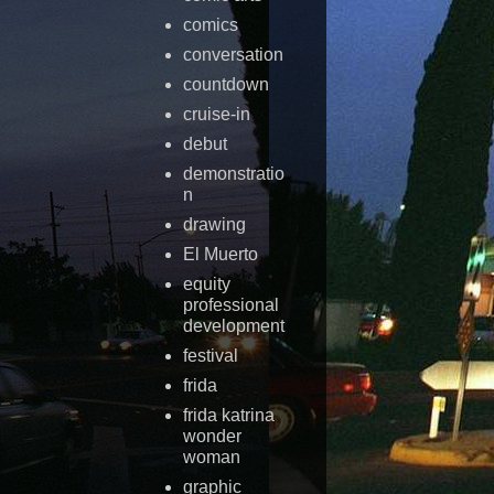
comics
conversation
countdown
cruise-in
debut
demonstratio
n
drawing
El Muerto
equity
professional
development
festival
frida
frida katrina
wonder
woman
graphic