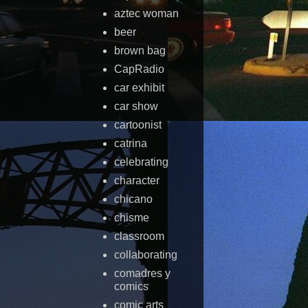
aztec woman
beer
brown bag
CapRadio
car exhibit
car show
cartoonist
catrina
celebrating
character
chicano
chisme
classroom
collaborating
comadres y
comics
comic arts