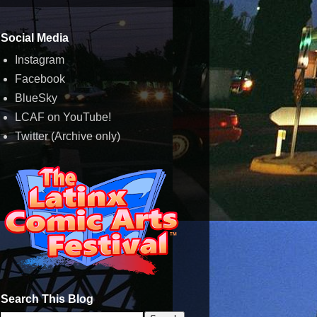
Social Media
Instagram
Facebook
BlueSky
LCAF on YouTube!
Twitter (Archive only)
Search This Blog