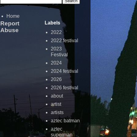
Home
Report
Labels
Abuse
2022
2022 festival
2023
Festival
2024
2024 festival
2026
2026 festival
about
artist
artists
aztec batman
aztec
superman