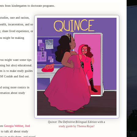
nts from kindergarten to doctorate programs.
studies, race and racism,
ealth, incarceration, and so
 share lived experience, or
 You might be making
 you might want some tips
ning but also) educational.
om is to make study guides
GM Confab and find out.
and using more comics in
ersation about study
Quince: The Definitive Bilingual Edition
with a
tors
Georgia Webber
,
Joel
study guide by Theresa Rojas!
to talk all about study
 how to make them, and more!