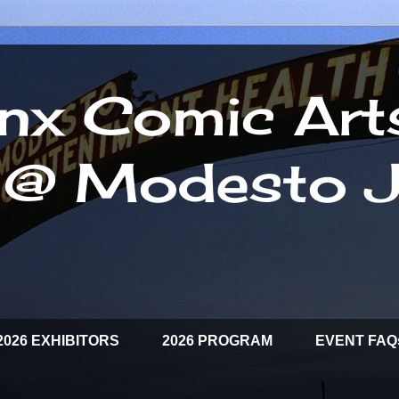
inx Comic Art
l @ Modesto J
2026 EXHIBITORS
2026 PROGRAM
EVENT FAQ