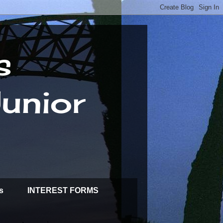
s
unior
s
INTEREST FORMS