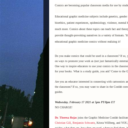
Comics are becoming popular classroom media for use by stude
Educational graphic medicine subjects include genetics, gender 
bioethics, patient experiences, epidemiology, violence, mental h
much more. Comics about these topics can teach fact and theory,
provide thought-provoking narratives in a variety of formats.
educational graphic medicine comics without realizing it!
Do you make comics that could be used in a classroom? If so,
on ways to promote your work as (not just fantastically entertai
One way to inspire educators to use your comics in the classro
for your books. What is a study guide, you ask? Come to the 
Are you an educator interested in connecting with cartoonists 
the classroom? If so, you may want to share in the Confab conv
guides.
Wednesday, February 17 2021 at 5pm PT/8pm ET
NO CHARGE!
Dr. Theresa Rojas
joins the Graphic Medicine Confab facilita
Christian Gill
,
Benjamin Schwartz
, Kriota Willberg, and YOU, 
guides: what they are, how they are used, where to find them,