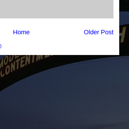
Home
Older Post
)