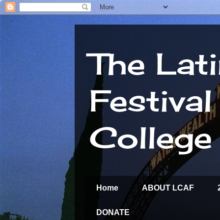
The Lat
Festiva
College
Home
ABOUT LCAF
DONATE