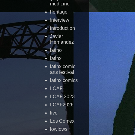
medicine
heritage
Interview
introduction
Javier
Hernandez
latino
latinx
latinx comic
arts festival
latinx comics
LCAF
LCAF 2023
LCAF2026
live
Los Comex
lowlows