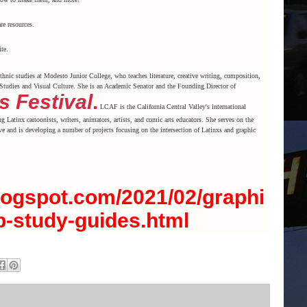
re resources.
te.
thnic studies at Modesto Junior College, who teaches literature, creative writing, composition,
Studies and Visual Culture. She is an Academic Senator and the Founding Director of
s Festival
.
LCAF is the California Central Valley's international
ng Latinx cartoonists, writers, animators, artists, and comic arts educators. She serves on the
e and is developing a number of projects focusing on the intersection of Latinxs and graphic
.blogspot.com/2021/02/graphi
b-study-guides.html