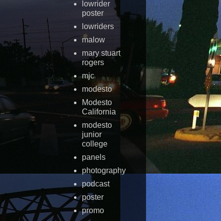
lowrider
poster
lowriders
malow
mary stuart
rogers
mjc
modesto
Modesto
California
modesto
junior
college
panels
photography
podcast
poster
promo