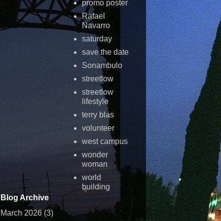
promo poster
Rafael
Navarro
saturday
save the date
Sonambulo
streetlow
streetlow
lifestyle
terry blas
volunteer
west campus
wonder
woman
world
building
Blog Archive
March 2026
(3)