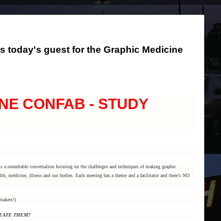
s today's guest for the Graphic Medicine
NE CONFAB - STUDY
s a roundtable conversation focusing on the challenges and techniques of making graphic
th, medicine, illness and our bodies. Each meeting has a theme and a facilitator and there's NO
makers!)
REATE THEM?