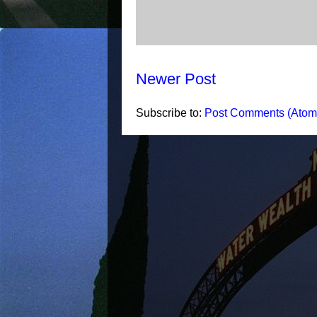
Newer Post
Subscribe to:
Post Comments (Atom